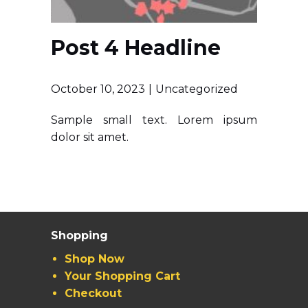
Post 4 Headline
October 10, 2023
Uncategorized
Sample small text. Lorem ipsum
dolor sit amet.
Shopping
Shop Now
Your Shopping Cart
Checkout