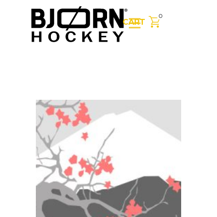
0
CART